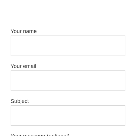
Your name
Your email
Subject