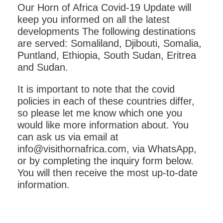
Our Horn of Africa Covid-19 Update will
keep you informed on all the latest
developments The following destinations
are served: Somaliland, Djibouti, Somalia,
Puntland, Ethiopia, South Sudan, Eritrea
and Sudan.
It is important to note that the covid
policies in each of these countries differ,
so please let me know which one you
would like more information about. You
can ask us via email at
info@visithornafrica.com, via WhatsApp,
or by completing the inquiry form below.
You will then receive the most up-to-date
information.