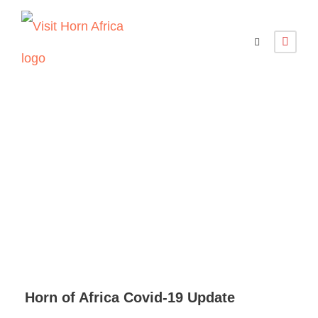
Horn of Africa
Covid-19 Update
Horn of Africa Covid-19 Update