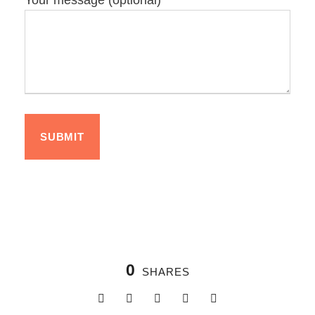
Your message (optional)
0
SHARES