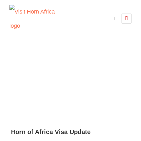
Horn of Africa
Visa Update
Horn of Africa Visa Update