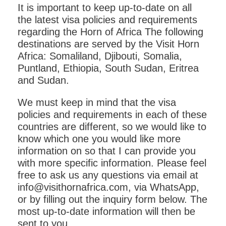
It is important to keep up-to-date on all
the latest visa policies and requirements
regarding the Horn of Africa The following
destinations are served by the Visit Horn
Africa: Somaliland, Djibouti, Somalia,
Puntland, Ethiopia, South Sudan, Eritrea
and Sudan.
We must keep in mind that the visa
policies and requirements in each of these
countries are different, so we would like to
know which one you would like more
information on so that I can provide you
with more specific information. Please feel
free to ask us any questions via email at
info@visithornafrica.com, via WhatsApp,
or by filling out the inquiry form below. The
most up-to-date information will then be
sent to you.