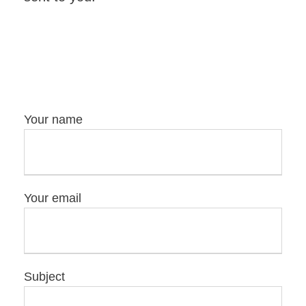
Your name
Your email
Subject