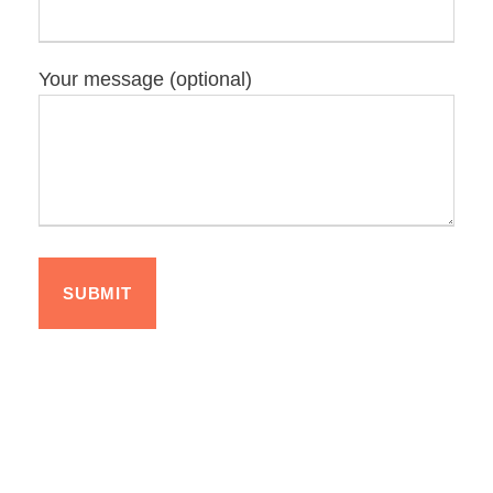
Your message (optional)