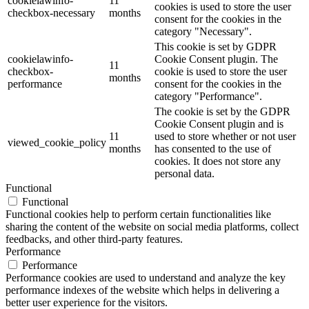
cookielawinfo-
11
cookies is used to store the user
checkbox-necessary
months
consent for the cookies in the
category "Necessary".
This cookie is set by GDPR
cookielawinfo-
Cookie Consent plugin. The
11
checkbox-
cookie is used to store the user
months
performance
consent for the cookies in the
category "Performance".
The cookie is set by the GDPR
Cookie Consent plugin and is
11
used to store whether or not user
viewed_cookie_policy
months
has consented to the use of
cookies. It does not store any
personal data.
Functional
Functional
Functional cookies help to perform certain functionalities like
sharing the content of the website on social media platforms, collect
feedbacks, and other third-party features.
Performance
Performance
Performance cookies are used to understand and analyze the key
performance indexes of the website which helps in delivering a
better user experience for the visitors.