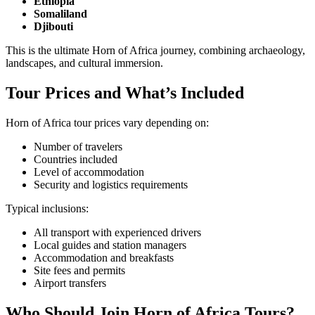
Ethiopia
Somaliland
Djibouti
This is the ultimate Horn of Africa journey, combining archaeology,
landscapes, and cultural immersion.
Tour Prices and What’s Included
Horn of Africa tour prices vary depending on:
Number of travelers
Countries included
Level of accommodation
Security and logistics requirements
Typical inclusions:
All transport with experienced drivers
Local guides and station managers
Accommodation and breakfasts
Site fees and permits
Airport transfers
Who Should Join Horn of Africa Tours?