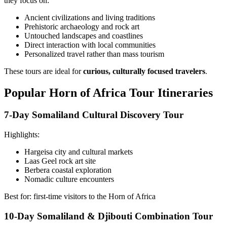
they focus on:
Ancient civilizations and living traditions
Prehistoric archaeology and rock art
Untouched landscapes and coastlines
Direct interaction with local communities
Personalized travel rather than mass tourism
These tours are ideal for
curious, culturally focused travelers
.
Popular Horn of Africa Tour Itineraries
7-Day Somaliland Cultural Discovery Tour
Highlights:
Hargeisa city and cultural markets
Laas Geel rock art site
Berbera coastal exploration
Nomadic culture encounters
Best for: first-time visitors to the Horn of Africa
10-Day Somaliland & Djibouti Combination Tour