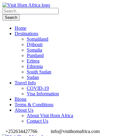
Home
Destinations
Somaliland
Djibouti
Somalia
Puntland
Eritrea
Ethiopia
South Sudan
Sudan
Travel Info
COVID-19
Visa Information
Blogg
Terms & Conditions
About Us
About Visit Horn Africa
Contact Us
+252634427766
info@visithornafrica.com