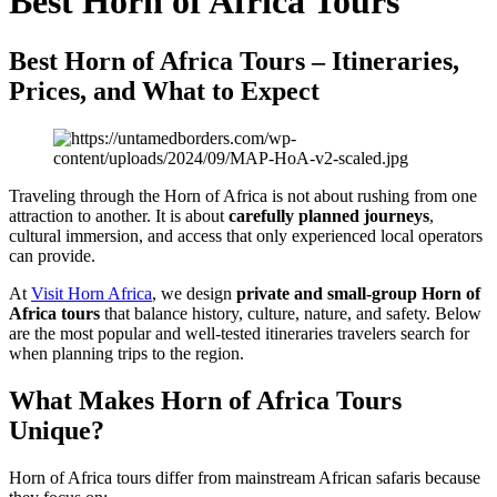
Best Horn of Africa Tours
Best Horn of Africa Tours – Itineraries,
Prices, and What to Expect
Traveling through the Horn of Africa is not about rushing from one
attraction to another. It is about
carefully planned journeys
,
cultural immersion, and access that only experienced local operators
can provide.
At
Visit Horn Africa
, we design
private and small-group Horn of
Africa tours
that balance history, culture, nature, and safety. Below
are the most popular and well-tested itineraries travelers search for
when planning trips to the region.
What Makes Horn of Africa Tours
Unique?
Horn of Africa tours differ from mainstream African safaris because