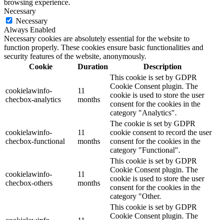
browsing experience.
Necessary
Necessary
Always Enabled
Necessary cookies are absolutely essential for the website to
function properly. These cookies ensure basic functionalities and
security features of the website, anonymously.
Cookie
Duration
Description
This cookie is set by GDPR
Cookie Consent plugin. The
cookielawinfo-
11
cookie is used to store the user
checbox-analytics
months
consent for the cookies in the
category "Analytics".
The cookie is set by GDPR
cookielawinfo-
11
cookie consent to record the user
checbox-functional
months
consent for the cookies in the
category "Functional".
This cookie is set by GDPR
Cookie Consent plugin. The
cookielawinfo-
11
cookie is used to store the user
checbox-others
months
consent for the cookies in the
category "Other.
This cookie is set by GDPR
Cookie Consent plugin. The