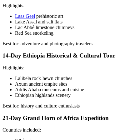
Highlights:
Laas Geel
prehistoric art
Lake Assal and salt flats
Lac Abbé limestone chimneys
Red Sea snorkeling
Best for: adventure and photography travelers
14-Day Ethiopia Historical & Cultural Tour
Highlights:
Lalibela rock-hewn churches
Axum ancient empire sites
Addis Ababa museums and cuisine
Ethiopian highlands scenery
Best for: history and culture enthusiasts
21-Day Grand Horn of Africa Expedition
Countries included: