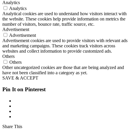
Analytics
Analytics
Analytical cookies are used to understand how visitors interact with
the website. These cookies help provide information on metrics the
number of visitors, bounce rate, traffic source, etc.
Advertisement
Advertisement
Advertisement cookies are used to provide visitors with relevant ads
and marketing campaigns. These cookies track visitors across
websites and collect information to provide customized ads.
Others
Others
Other uncategorized cookies are those that are being analyzed and
have not been classified into a category as yet.
SAVE & ACCEPT
Pin It on Pinterest
Share This