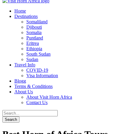
Home
Destinations
Somaliland
Djibouti
Somalia
Puntland
Eritrea
Ethiopia
South Sudan
Sudan
Travel Info
COVID-19
Visa Information
Blogg
Terms & Conditions
About Us
About Visit Horn Africa
Contact Us