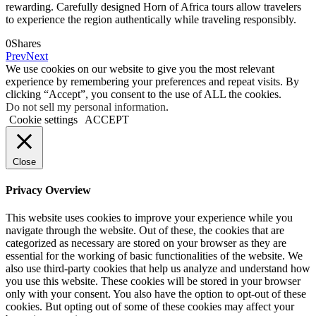
rewarding. Carefully designed Horn of Africa tours allow travelers
to experience the region authentically while traveling responsibly.
0
Shares
Prev
Next
We use cookies on our website to give you the most relevant
experience by remembering your preferences and repeat visits. By
clicking “Accept”, you consent to the use of ALL the cookies.
Do not sell my personal information
.
Cookie settings
ACCEPT
Close
Privacy Overview
This website uses cookies to improve your experience while you
navigate through the website. Out of these, the cookies that are
categorized as necessary are stored on your browser as they are
essential for the working of basic functionalities of the website. We
also use third-party cookies that help us analyze and understand how
you use this website. These cookies will be stored in your browser
only with your consent. You also have the option to opt-out of these
cookies. But opting out of some of these cookies may affect your