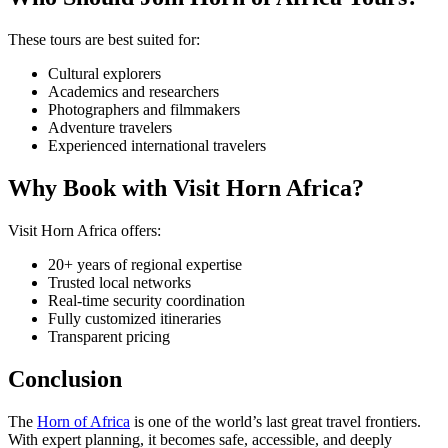
These tours are best suited for:
Cultural explorers
Academics and researchers
Photographers and filmmakers
Adventure travelers
Experienced international travelers
Why Book with Visit Horn Africa?
Visit Horn Africa offers:
20+ years of regional expertise
Trusted local networks
Real-time security coordination
Fully customized itineraries
Transparent pricing
Conclusion
The
Horn of Africa
is one of the world’s last great travel frontiers.
With expert planning, it becomes safe, accessible, and deeply