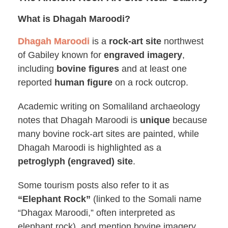
What is Dhagah Maroodi?
Dhagah Maroodi
is a
rock-art site
northwest
of Gabiley known for
engraved imagery
,
including
bovine figures
and at least one
reported
human figure
on a rock outcrop.
Academic writing on Somaliland archaeology
notes that Dhagah Maroodi is
unique
because
many bovine rock-art sites are painted, while
Dhagah Maroodi is highlighted as a
petroglyph (engraved) site
.
Some tourism posts also refer to it as
“Elephant Rock”
(linked to the Somali name
“Dhagax Maroodi,” often interpreted as
elephant rock), and mention bovine imagery