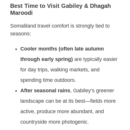
Best Time to Visit Gabiley & Dhagah
Maroodi
Somaliland travel comfort is strongly tied to
seasons:
Cooler months (often late autumn
through early spring)
are typically easier
for day trips, walking markets, and
spending time outdoors.
After seasonal rains
, Gabiley’s greener
landscape can be at its best—fields more
active, produce more abundant, and
countryside more photogenic.