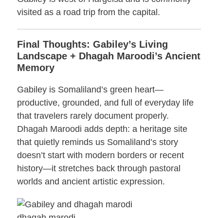
visited as a road trip from the capital.
Final Thoughts: Gabiley’s Living
Landscape + Dhagah Maroodi’s Ancient
Memory
Gabiley is Somaliland’s green heart—
productive, grounded, and full of everyday life
that travelers rarely document properly.
Dhagah Maroodi adds depth: a heritage site
that quietly reminds us Somaliland’s story
doesn’t start with modern borders or recent
history—it stretches back through pastoral
worlds and ancient artistic expression.
dhagah marodi