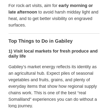
For rock-art visits, aim for
early morning or
late afternoon
to avoid harsh midday light and
heat, and to get better visibility on engraved
surfaces.
Top Things to Do in Gabiley
1) Visit local markets for fresh produce and
daily life
Gabiley’s market energy reflects its identity as
an agricultural hub. Expect piles of seasonal
vegetables and fruits, grains, and plenty of
everyday items that show how regional supply
chains work. This is one of the best “real
Somaliland” experiences you can do without a
long journey.