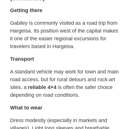
Getting there
Gabiley is commonly visited as a road trip from
Hargeisa. Its position west of the capital makes
it one of the easier regional excursions for
travelers based in Hargeisa.
Transport
A standard vehicle may work for town and main
road access, but for rural detours and rock-art
sites, a
reliable 4×4
is often the safer choice
depending on road conditions.
What to wear
Dress modestly (especially in markets and
villages). Light long sleeves and breathable