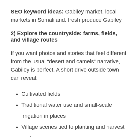
SEO keyword ideas:
Gabiley market, local
markets in Somaliland, fresh produce Gabiley
2) Explore the countryside: farms, fields,
and village routes
If you want photos and stories that feel different
from the usual “desert and camels” narrative,
Gabiley is perfect. A short drive outside town
can reveal:
Cultivated fields
Traditional water use and small-scale
irrigation in places
Village scenes tied to planting and harvest