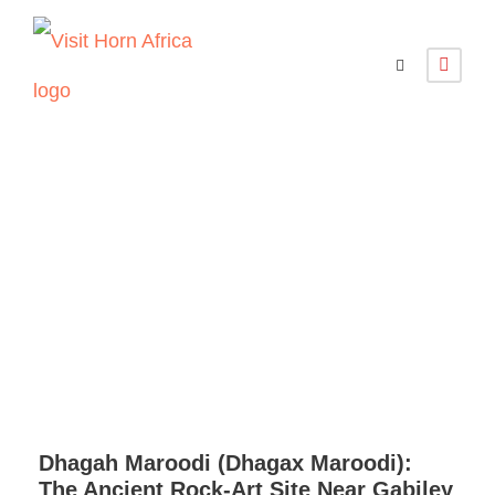
Gabiley and
Dhagah-Marodi
Dhagah Maroodi (Dhagax Maroodi):
The Ancient Rock-Art Site Near Gabiley