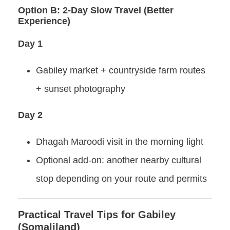
Option B: 2-Day Slow Travel (Better
Experience)
Day 1
Gabiley market + countryside farm routes
+ sunset photography
Day 2
Dhagah Maroodi visit in the morning light
Optional add-on: another nearby cultural
stop depending on your route and permits
Practical Travel Tips for Gabiley
(Somaliland)