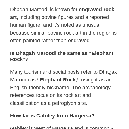
Dhagah Maroodi is known for
engraved rock
art
, including bovine figures and a reported
human figure, and it’s noted as unusual
because similar bovine rock art in the region is
often painted rather than engraved.
Is Dhagah Maroodi the same as “Elephant
Rock”?
Many tourism and social posts refer to Dhagax
Maroodi as
“Elephant Rock,”
using it as an
English-friendly nickname. The archaeology
references focus on its rock art and
classification as a petroglyph site.
How far is Gabiley from Hargeisa?
Gabiley is west of Hargeisa and is commonly