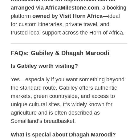
arranged via AfricaMilestone.com
, a booking
platform
owned by Visit Horn Africa
—ideal
for custom itineraries, private travel, and
trusted local support across the Horn of Africa.
FAQs: Gabiley & Dhagah Maroodi
Is Gabiley worth visiting?
Yes—especially if you want something beyond
the standard route. Gabiley offers authentic
markets, green countryside, and access to
unique cultural sites. It’s widely known for
agriculture and is often described as
Somaliland’s breadbasket.
What is special about Dhagah Maroodi?