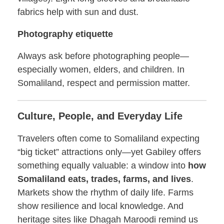
fabrics help with sun and dust.
Photography etiquette
Always ask before photographing people—
especially women, elders, and children. In
Somaliland, respect and permission matter.
Culture, People, and Everyday Life
Travelers often come to Somaliland expecting
“big ticket” attractions only—yet Gabiley offers
something equally valuable: a window into
how
Somaliland eats, trades, farms, and lives
.
Markets show the rhythm of daily life. Farms
show resilience and local knowledge. And
heritage sites like Dhagah Maroodi remind us