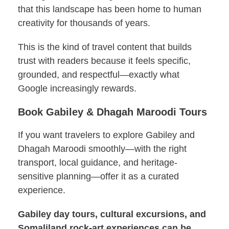
that this landscape has been home to human
creativity for thousands of years.
This is the kind of travel content that builds
trust with readers because it feels specific,
grounded, and respectful—exactly what
Google increasingly rewards.
Book Gabiley & Dhagah Maroodi Tours
If you want travelers to explore Gabiley and
Dhagah Maroodi smoothly—with the right
transport, local guidance, and heritage-
sensitive planning—offer it as a curated
experience.
Gabiley day tours, cultural excursions, and
Somaliland rock-art experiences can be