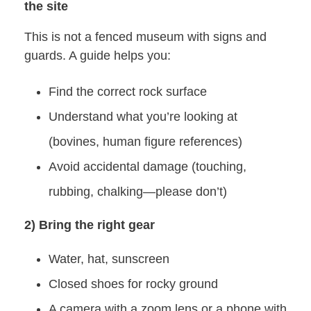
the site
This is not a fenced museum with signs and
guards. A guide helps you:
Find the correct rock surface
Understand what you’re looking at
(bovines, human figure references)
Avoid accidental damage (touching,
rubbing, chalking—please don’t)
2) Bring the right gear
Water, hat, sunscreen
Closed shoes for rocky ground
A camera with a zoom lens or a phone with