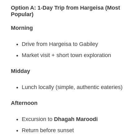
Option A: 1-Day Trip from Hargeisa (Most
Popular)
Morning
Drive from Hargeisa to Gabiley
Market visit + short town exploration
Midday
Lunch locally (simple, authentic eateries)
Afternoon
Excursion to
Dhagah Maroodi
Return before sunset