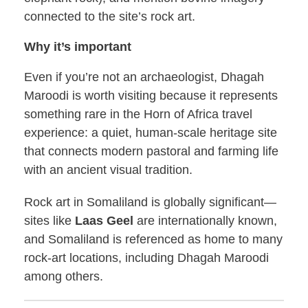
connected to the site’s rock art.
Why it’s important
Even if you’re not an archaeologist, Dhagah
Maroodi is worth visiting because it represents
something rare in the Horn of Africa travel
experience: a quiet, human-scale heritage site
that connects modern pastoral and farming life
with an ancient visual tradition.
Rock art in Somaliland is globally significant—
sites like
Laas Geel
are internationally known,
and Somaliland is referenced as home to many
rock-art locations, including Dhagah Maroodi
among others.