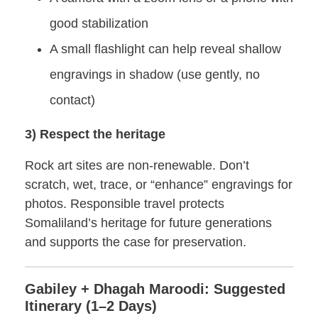
good stabilization
A small flashlight can help reveal shallow
engravings in shadow (use gently, no
contact)
3) Respect the heritage
Rock art sites are non-renewable. Don’t
scratch, wet, trace, or “enhance” engravings for
photos. Responsible travel protects
Somaliland’s heritage for future generations
and supports the case for preservation.
Gabiley + Dhagah Maroodi: Suggested
Itinerary (1–2 Days)