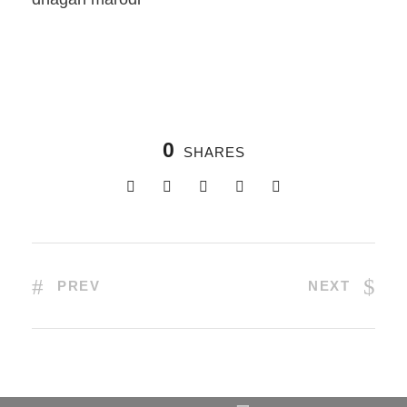
0
SHARES
PREV
NEXT