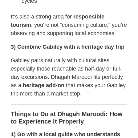
cycles
It’s also a strong area for
responsible
tourism
: you’re not “consuming culture,” you’re
observing and supporting local economies.
3) Combine Gabiley with a heritage day trip
Gabiley pairs naturally with cultural sites—
especially those reachable as half-day or full-
day excursions. Dhagah Maroodi fits perfectly
as a
heritage add-on
that makes your Gabiley
trip more than a market stop.
Things to Do at Dhagah Maroodi: How
to Experience It Properly
1) Go with a local guide who understands