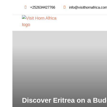
+252634427766
info@visithornafrica.co
Discover Eritrea on a Bud