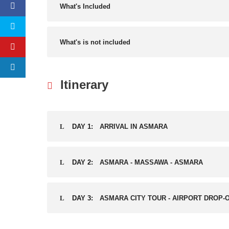
What's Included
What's is not included
Itinerary
DAY 1:
ARRIVAL IN ASMARA
DAY 2:
ASMARA - MASSAWA - ASMARA
DAY 3:
ASMARA CITY TOUR - AIRPORT DROP-