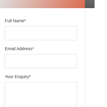
Full Name
*
Email Address
*
Your Enquiry
*