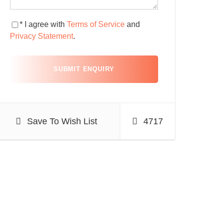
* I agree with
Terms of Service
and
Privacy Statement
.
Save To Wish List
4717